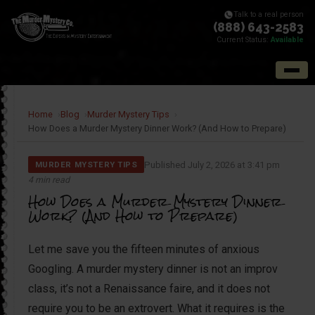
Talk to a real person
(888) 643-2583
Current Status:
Available
Home
Blog
Murder Mystery Tips
How Does a Murder Mystery Dinner Work? (And How to Prepare)
Published July 2, 2026 at 3:41 pm
MURDER MYSTERY TIPS
4 min read
How Does a Murder Mystery Dinner
Work? (And How to Prepare)
Let me save you the fifteen minutes of anxious
Googling. A murder mystery dinner is not an improv
class, it’s not a Renaissance faire, and it does not
require you to be an extrovert. What it requires is the