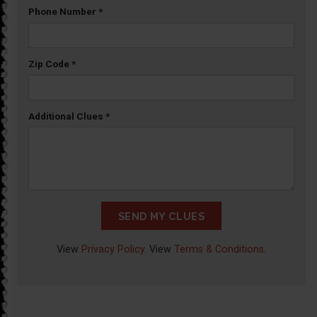
Phone Number
*
Zip Code
*
Additional Clues
*
SEND MY CLUES
View
Privacy Policy
. View
Terms & Conditions
.