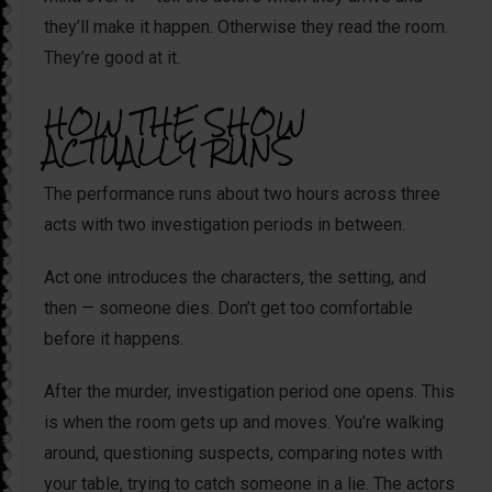
they’ll make it happen. Otherwise they read the room.
They’re good at it.
HOW THE SHOW
ACTUALLY RUNS
The performance runs about two hours across three
acts with two investigation periods in between.
Act one introduces the characters, the setting, and
then — someone dies. Don’t get too comfortable
before it happens.
After the murder, investigation period one opens. This
is when the room gets up and moves. You’re walking
around, questioning suspects, comparing notes with
your table, trying to catch someone in a lie. The actors