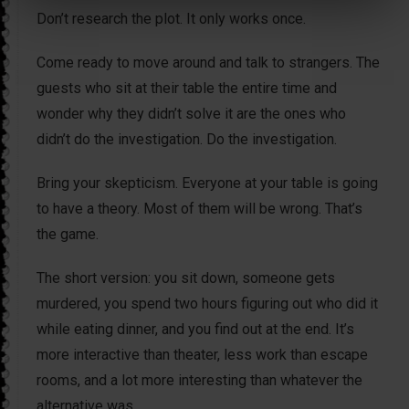
Don’t research the plot. It only works once.
Come ready to move around and talk to strangers. The
guests who sit at their table the entire time and
wonder why they didn’t solve it are the ones who
didn’t do the investigation. Do the investigation.
Bring your skepticism. Everyone at your table is going
to have a theory. Most of them will be wrong. That’s
the game.
The short version: you sit down, someone gets
murdered, you spend two hours figuring out who did it
while eating dinner, and you find out at the end. It’s
more interactive than theater, less work than escape
rooms, and a lot more interesting than whatever the
alternative was.