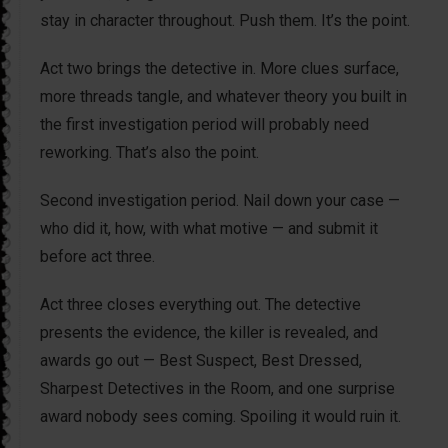
stay in character throughout. Push them. It’s the point.
Act two brings the detective in. More clues surface,
more threads tangle, and whatever theory you built in
the first investigation period will probably need
reworking. That’s also the point.
Second investigation period. Nail down your case —
who did it, how, with what motive — and submit it
before act three.
Act three closes everything out. The detective
presents the evidence, the killer is revealed, and
awards go out — Best Suspect, Best Dressed,
Sharpest Detectives in the Room, and one surprise
award nobody sees coming. Spoiling it would ruin it.