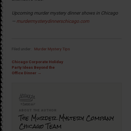
Upcoming murder mystery dinner shows in Chicago
—
murdermysterydinnerschicago.com
Filed under:
Murder Mystery Tips
Chicago Corporate Holiday
Party Ideas Beyond the
Office Dinner →
ABOUT THE AUTHOR
The Murder Mystery Company
Chicago Team