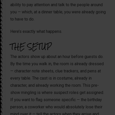
ability to pay attention and talk to the people around
you — which, at a dinner table, you were already going
to have to do.
Here’s exactly what happens.
THE SETUP
The actors show up about an hour before guests do.
By the time you walk in, the room is already dressed
— character note sheets, clue trackers, and pens at
every table. The cast is in costume, already in
character, and already working the room. This pre-
show mingling is where suspect roles get assigned.
If you want to flag someone specific — the birthday
person, a coworker who would absolutely lose their
mind over it — tell the actors when they arrive and