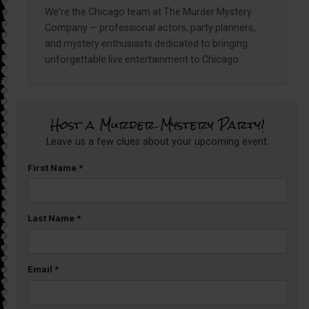
We're the Chicago team at The Murder Mystery
Company — professional actors, party planners,
and mystery enthusiasts dedicated to bringing
unforgettable live entertainment to Chicago.
Host a Murder Mystery Party!
Leave us a few clues about your upcoming event.
First Name
*
Last Name
*
Email
*