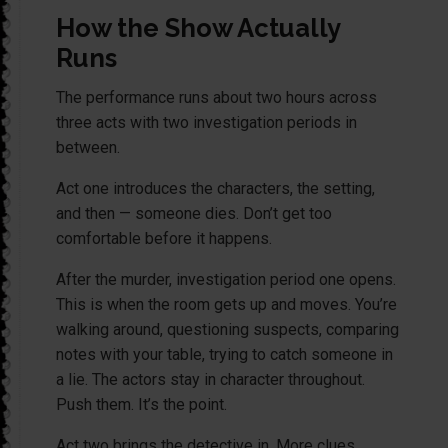
How the Show Actually
Runs
The performance runs about two hours across
three acts with two investigation periods in
between.
Act one introduces the characters, the setting,
and then — someone dies. Don’t get too
comfortable before it happens.
After the murder, investigation period one opens.
This is when the room gets up and moves. You’re
walking around, questioning suspects, comparing
notes with your table, trying to catch someone in
a lie. The actors stay in character throughout.
Push them. It’s the point.
Act two brings the detective in. More clues