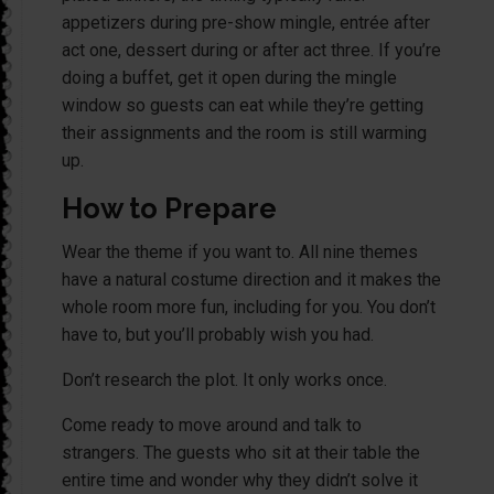
appetizers during pre-show mingle, entrée after
act one, dessert during or after act three. If you’re
doing a buffet, get it open during the mingle
window so guests can eat while they’re getting
their assignments and the room is still warming
up.
How to Prepare
Wear the theme if you want to. All nine themes
have a natural costume direction and it makes the
whole room more fun, including for you. You don’t
have to, but you’ll probably wish you had.
Don’t research the plot. It only works once.
Come ready to move around and talk to
strangers. The guests who sit at their table the
entire time and wonder why they didn’t solve it