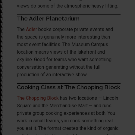
views do some of the atmospheric heavy lifting.
The Adler Planetarium
The
Adler
books corporate private events and
the space is genuinely more interesting than
most event facilities. The Museum Campus
location means views of the lakefront and
skyline. Good for teams who want something
conversation-generating without the full
production of an interactive show.
Cooking Class at The Chopping Block
The Chopping Block
has two locations — Lincoln
Square and the Merchandise Mart — and runs
private group cooking experiences at both. You
work in small teams, you cook something real,
you eat it. The format creates the kind of organic