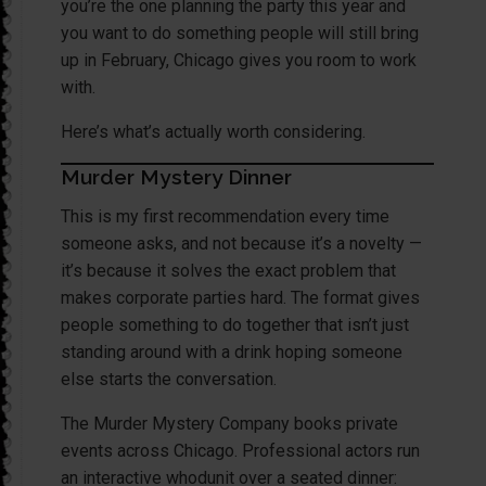
you’re the one planning the party this year and
you want to do something people will still bring
up in February, Chicago gives you room to work
with.
Here’s what’s actually worth considering.
Murder Mystery Dinner
This is my first recommendation every time
someone asks, and not because it’s a novelty —
it’s because it solves the exact problem that
makes corporate parties hard. The format gives
people something to do together that isn’t just
standing around with a drink hoping someone
else starts the conversation.
The Murder Mystery Company books private
events across Chicago. Professional actors run
an interactive whodunit over a seated dinner: