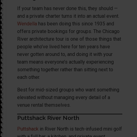
If your team has never done this, they should —
and a private charter turns it into an actual event.
Wendella
has been doing this since 1935 and
offers private bookings for groups. The Chicago
River architecture tour is one of those things that
people who’ve lived here for ten years have
never gotten around to, and doing it with your
team means everyone’s actually experiencing
something together rather than sitting next to
each other.
Best for mid-sized groups who want something
elevated without managing every detail of a
venue rental themselves.
Puttshack River North
Puttshack
in River North is tech-infused mini golf
with a full bar, a kitchen, and private event