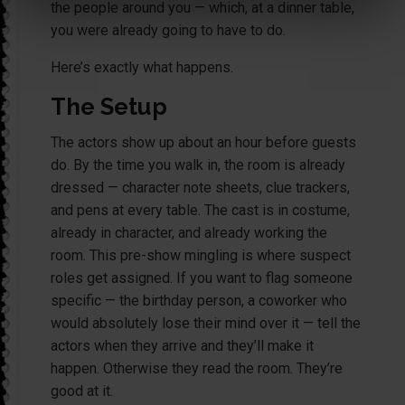
the people around you — which, at a dinner table,
you were already going to have to do.
Here’s exactly what happens.
The Setup
The actors show up about an hour before guests
do. By the time you walk in, the room is already
dressed — character note sheets, clue trackers,
and pens at every table. The cast is in costume,
already in character, and already working the
room. This pre-show mingling is where suspect
roles get assigned. If you want to flag someone
specific — the birthday person, a coworker who
would absolutely lose their mind over it — tell the
actors when they arrive and they’ll make it
happen. Otherwise they read the room. They’re
good at it.