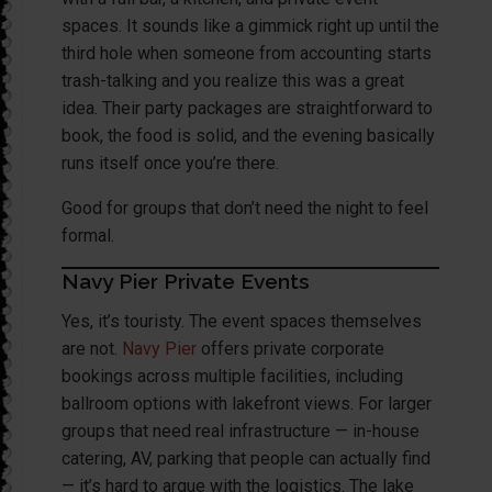
spaces. It sounds like a gimmick right up until the
third hole when someone from accounting starts
trash-talking and you realize this was a great
idea. Their party packages are straightforward to
book, the food is solid, and the evening basically
runs itself once you’re there.
Good for groups that don’t need the night to feel
formal.
Navy Pier Private Events
Yes, it’s touristy. The event spaces themselves
are not.
Navy Pier
offers private corporate
bookings across multiple facilities, including
ballroom options with lakefront views. For larger
groups that need real infrastructure — in-house
catering, AV, parking that people can actually find
— it’s hard to argue with the logistics. The lake