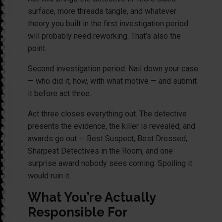
surface, more threads tangle, and whatever
theory you built in the first investigation period
will probably need reworking. That’s also the
point.
Second investigation period. Nail down your case
— who did it, how, with what motive — and submit
it before act three.
Act three closes everything out. The detective
presents the evidence, the killer is revealed, and
awards go out — Best Suspect, Best Dressed,
Sharpest Detectives in the Room, and one
surprise award nobody sees coming. Spoiling it
would ruin it.
What You’re Actually
Responsible For