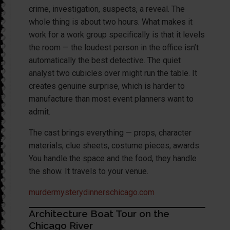
crime, investigation, suspects, a reveal. The
whole thing is about two hours. What makes it
work for a work group specifically is that it levels
the room — the loudest person in the office isn’t
automatically the best detective. The quiet
analyst two cubicles over might run the table. It
creates genuine surprise, which is harder to
manufacture than most event planners want to
admit.
The cast brings everything — props, character
materials, clue sheets, costume pieces, awards.
You handle the space and the food, they handle
the show. It travels to your venue.
murdermysterydinnerschicago.com
Architecture Boat Tour on the
Chicago River