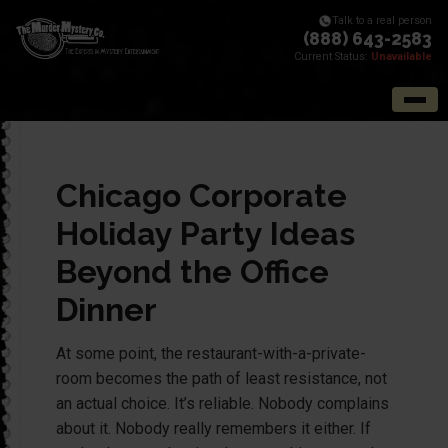
Talk to a real person
(888) 643-2583
Current Status:
Unavailable
Chicago Corporate
Holiday Party Ideas
Beyond the Office
Dinner
At some point, the restaurant-with-a-private-
room becomes the path of least resistance, not
an actual choice. It’s reliable. Nobody complains
about it. Nobody really remembers it either. If