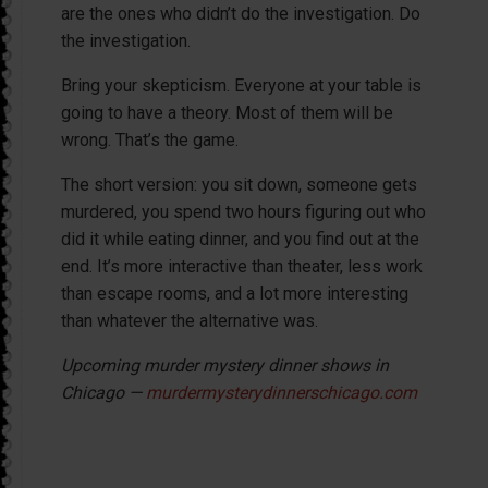
are the ones who didn’t do the investigation. Do
the investigation.
Bring your skepticism. Everyone at your table is
going to have a theory. Most of them will be
wrong. That’s the game.
The short version: you sit down, someone gets
murdered, you spend two hours figuring out who
did it while eating dinner, and you find out at the
end. It’s more interactive than theater, less work
than escape rooms, and a lot more interesting
than whatever the alternative was.
Upcoming murder mystery dinner shows in
Chicago —
murdermysterydinnerschicago.com