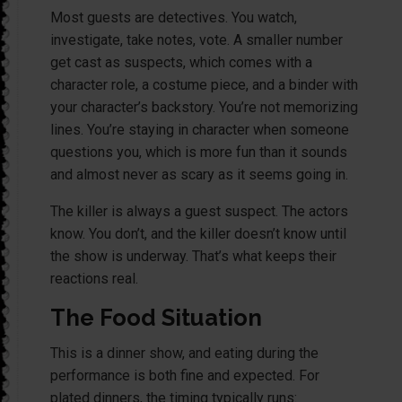
Most guests are detectives. You watch,
investigate, take notes, vote. A smaller number
get cast as suspects, which comes with a
character role, a costume piece, and a binder with
your character’s backstory. You’re not memorizing
lines. You’re staying in character when someone
questions you, which is more fun than it sounds
and almost never as scary as it seems going in.
The killer is always a guest suspect. The actors
know. You don’t, and the killer doesn’t know until
the show is underway. That’s what keeps their
reactions real.
The Food Situation
This is a dinner show, and eating during the
performance is both fine and expected. For
plated dinners, the timing typically runs: