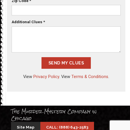
Zip Code
*
Additional Clues
*
SEND MY CLUES
View
Privacy Policy
. View
Terms & Conditions
.
The Murder Mystery Company in
Chicago
Site Map
CALL: (888) 643-2583