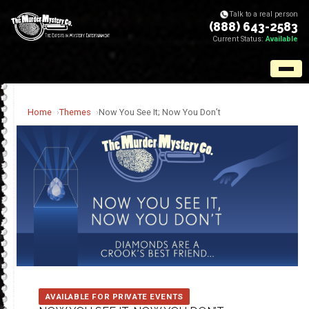
Talk to a real person
(888) 643-2583
Current Status:
Available
Home
Themes
Now You See It; Now You Don’t
AVAILABLE FOR PRIVATE EVENTS