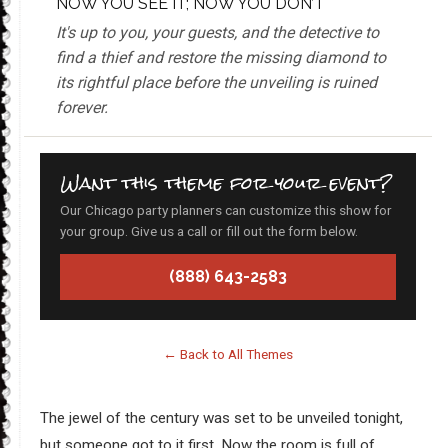
NOW YOU SEE IT; NOW YOU DON’T
It's up to you, your guests, and the detective to
find a thief and restore the missing diamond to
its rightful place before the unveiling is ruined
forever.
Want this theme for your event?
Our Chicago party planners can customize this show for
your group. Give us a call or fill out the form below.
(888) 643-2583
← Back to All Themes
The jewel of the century was set to be unveiled tonight,
but someone got to it first. Now the room is full of