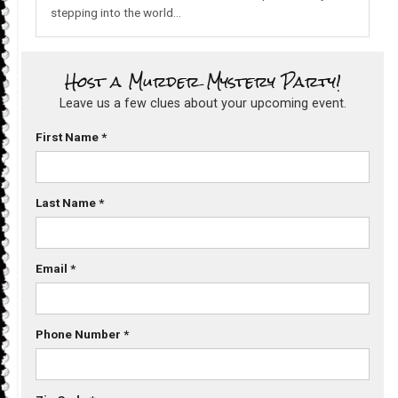
stepping into the world…
Host a Murder Mystery Party!
Leave us a few clues about your upcoming event.
First Name
*
Last Name
*
Email
*
Phone Number
*