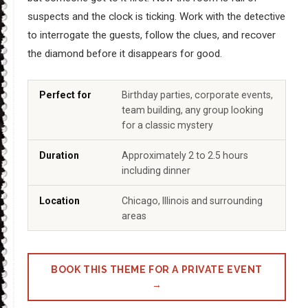
suspects and the clock is ticking. Work with the detective
to interrogate the guests, follow the clues, and recover
the diamond before it disappears for good.
Perfect for
Birthday parties, corporate events,
team building, any group looking
for a classic mystery
Duration
Approximately 2 to 2.5 hours
including dinner
Location
Chicago, Illinois and surrounding
areas
BOOK THIS THEME FOR A PRIVATE EVENT
→