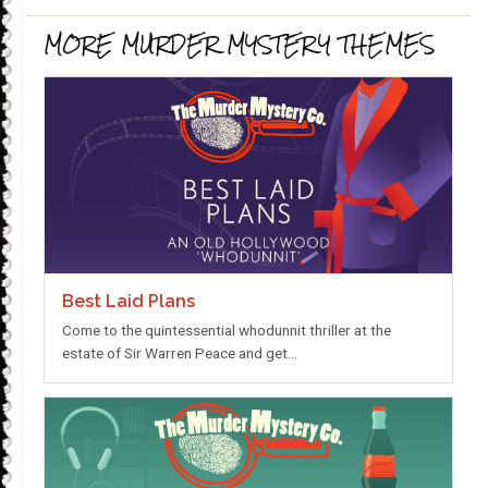
MORE MURDER MYSTERY THEMES
Best Laid Plans
Come to the quintessential whodunnit thriller at the
estate of Sir Warren Peace and get…