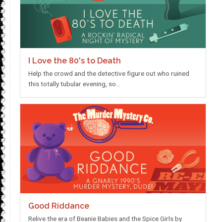
I Love the 80's to Death
Help the crowd and the detective figure out who ruined
this totally tubular evening, so…
Good Riddance
Relive the era of Beanie Babies and the Spice Girls by