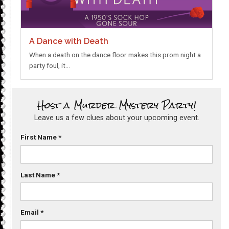
A Dance with Death
When a death on the dance floor makes this prom night a
party foul, it…
Host a Murder Mystery Party!
Leave us a few clues about your upcoming event.
First Name
*
Last Name
*
Email
*