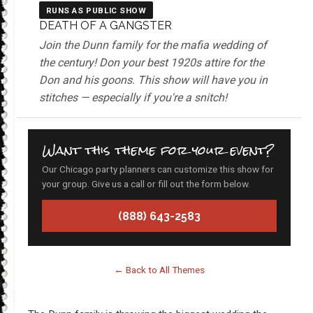
RUNS AS PUBLIC SHOW
DEATH OF A GANGSTER
Join the Dunn family for the mafia wedding of
the century! Don your best 1920s attire for the
Don and his goons. This show will have you in
stitches — especially if you're a snitch!
Want this theme for your event?
Our Chicago party planners can customize this show for
your group. Give us a call or fill out the form below.
(888) 643-2583
← Back to All Themes