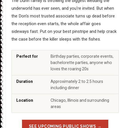
The Dunn family is throwing the biggest wedding the
underworld has ever seen, and you're invited. But when
the Don's most trusted associate turns up dead before
the reception even starts, the whole affair goes
sideways fast. Put on your best pinstripe and help crack
the case before the killer sleeps with the fishes.
Perfect for
Birthday parties, corporate events,
bachelorette parties, anyone who
loves the roaring 20s
Duration
Approximately 2 to 2.5 hours
including dinner
Location
Chicago, Illinois and surrounding
areas
SEE UPCOMING PUBLIC SHOWS →