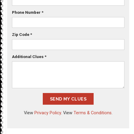
Phone Number
*
Zip Code
*
Additional Clues
*
SEND MY CLUES
View
Privacy Policy
. View
Terms & Conditions
.