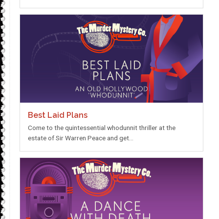
Best Laid Plans
Come to the quintessential whodunnit thriller at the
estate of Sir Warren Peace and get…