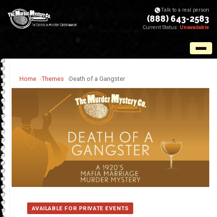
Talk to a real person
(888) 643-2583
Current Status:
Unavailable
Home
Themes
Death of a Gangster
AVAILABLE FOR PRIVATE EVENTS