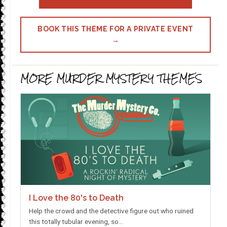
BOOK THIS THEME FOR A PRIVATE EVENT
→
MORE MURDER MYSTERY THEMES
I Love the 80's to Death
Help the crowd and the detective figure out who ruined
this totally tubular evening, so…