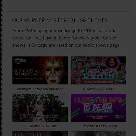
OUR MURDER MYSTERY SHOW THEMES
From 1920s gangster weddings to 1980s hair metal
concerts — we have a theme for every taste. Current
shows in Chicago are listed on our public shows page.
Midnight at the Masquerade
A Dance with Death
Til Death Do Us Part
I Love the 80's to Death