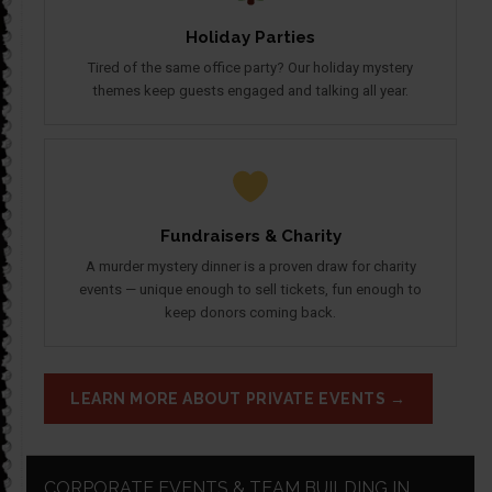
Holiday Parties
Tired of the same office party? Our holiday mystery
themes keep guests engaged and talking all year.
Fundraisers & Charity
A murder mystery dinner is a proven draw for charity
events — unique enough to sell tickets, fun enough to
keep donors coming back.
LEARN MORE ABOUT PRIVATE EVENTS →
CORPORATE EVENTS & TEAM BUILDING IN