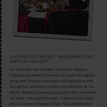
LOOKING FOR THE BEST MURDER MYSTERY
PARTY IN CHICAGO?
For more than two decades, The Murder Mystery
Company has helped thousands of people throughout
the greater Chicago area create unforgettable events
through live, interactive mystery entertainment. At The
Murder Mystery Company, your guests don't just watch
the show—they crack the case. Imagine being in a live
action version of the game Clue. Your own detective