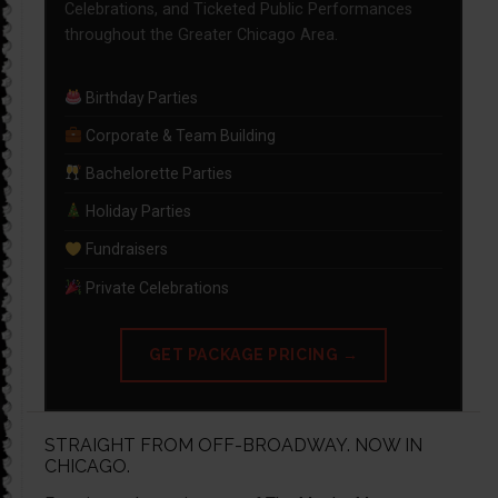
Celebrations, and Ticketed Public Performances
throughout the Greater Chicago Area.
Birthday Parties
Corporate & Team Building
Bachelorette Parties
Holiday Parties
Fundraisers
Private Celebrations
GET PACKAGE PRICING →
STRAIGHT FROM OFF-BROADWAY. NOW IN
CHICAGO.