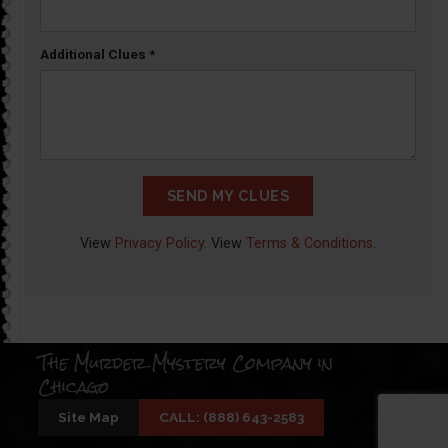
Additional Clues
*
SEND MY CLUES
View
Privacy Policy
. View
Terms & Conditions
.
The Murder Mystery Company in
Chicago
Site Map
CALL: (888) 643-2583