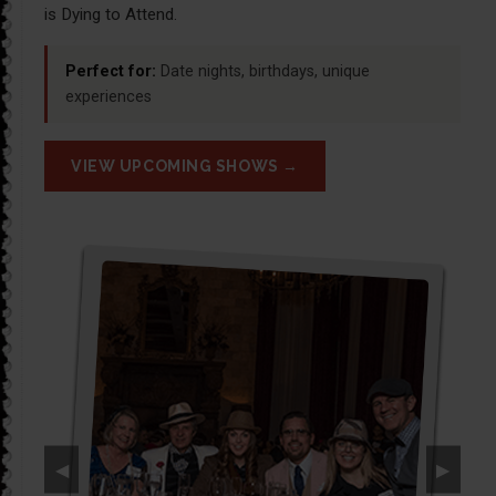
is Dying to Attend.
Perfect for:
Date nights, birthdays, unique
experiences
VIEW UPCOMING SHOWS →
◀
▶