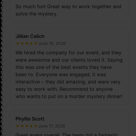
So much fun! Great way to work together and
solve the mystery.
Jillian Celich
★
★
★
★
★
June 19, 2026
We hired the company for our event, and they
were awesome and our clients loved it. Saying
this was one of the best events they have
been to. Everyone was engaged, it was
interactive – they did amazing, and were very
easy to work with. Recommend to anyone
who wants to put on a murder mystery dinner!
Phyllis Scott
★
★
★
★
★
June 17, 2026
Great event overall. The team did a fantastic