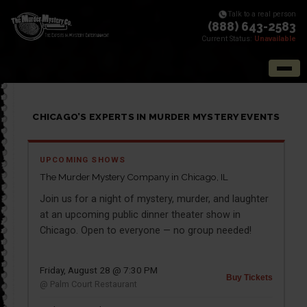
Talk to a real person
(888) 643-2583
Current Status:
Unavailable
CHICAGO’S EXPERTS IN MURDER MYSTERY EVENTS
UPCOMING SHOWS
The Murder Mystery Company in Chicago, IL
Join us for a night of mystery, murder, and laughter
at an upcoming public dinner theater show in
Chicago. Open to everyone — no group needed!
Friday, August 28 @ 7:30 PM
Buy Tickets
@ Palm Court Restaurant