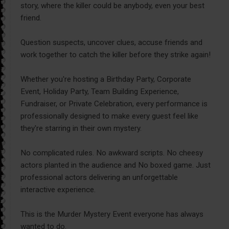
story, where the killer could be anybody, even your best
friend.
Question suspects, uncover clues, accuse friends and
work together to catch the killer before they strike again!
Whether you're hosting a Birthday Party, Corporate
Event, Holiday Party, Team Building Experience,
Fundraiser, or Private Celebration, every performance is
professionally designed to make every guest feel like
they're starring in their own mystery.
No complicated rules. No awkward scripts. No cheesy
actors planted in the audience and No boxed game. Just
professional actors delivering an unforgettable
interactive experience.
This is the Murder Mystery Event everyone has always
wanted to do.