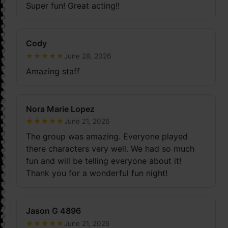
Super fun! Great acting!!
Cody
★
★
★
★
★
June 28, 2026
Amazing staff
Nora Marie Lopez
★
★
★
★
★
June 21, 2026
The group was amazing. Everyone played
there characters very well. We had so much
fun and will be telling everyone about it!
Thank you for a wonderful fun night!
Jason G 4896
★
★
★
★
★
June 21, 2026