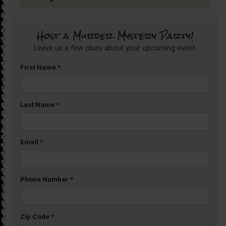
Host a Murder Mystery Party!
Leave us a few clues about your upcoming event.
First Name
*
Last Name
*
Email
*
Phone Number
*
Zip Code
*