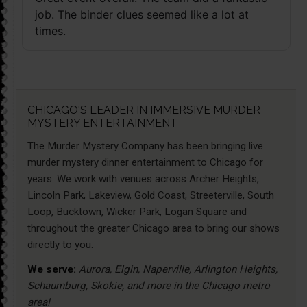
job. The binder clues seemed like a lot at
times.
CHICAGO'S LEADER IN IMMERSIVE MURDER
MYSTERY ENTERTAINMENT
The Murder Mystery Company has been bringing live
murder mystery dinner entertainment to Chicago for
years. We work with venues across Archer Heights,
Lincoln Park, Lakeview, Gold Coast, Streeterville, South
Loop, Bucktown, Wicker Park, Logan Square and
throughout the greater Chicago area to bring our shows
directly to you.
We serve:
Aurora, Elgin, Naperville, Arlington Heights,
Schaumburg, Skokie, and more in the Chicago metro
area!