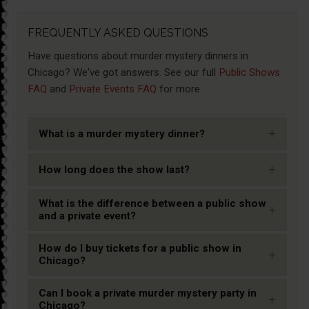
FREQUENTLY ASKED QUESTIONS
Have questions about murder mystery dinners in
Chicago? We've got answers. See our full
Public Shows
FAQ
and
Private Events FAQ
for more.
+
What is a murder mystery dinner?
+
How long does the show last?
What is the difference between a public show
+
and a private event?
How do I buy tickets for a public show in
+
Chicago?
Can I book a private murder mystery party in
+
Chicago?