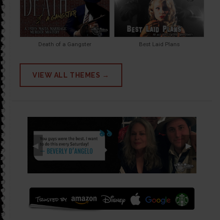
Death of a Gangster
Best Laid Plans
VIEW ALL THEMES →
◀
▶