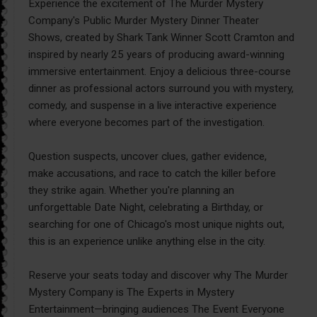
Experience the excitement of The Murder Mystery
Company's Public Murder Mystery Dinner Theater
Shows, created by Shark Tank Winner Scott Cramton and
inspired by nearly 25 years of producing award-winning
immersive entertainment. Enjoy a delicious three-course
dinner as professional actors surround you with mystery,
comedy, and suspense in a live interactive experience
where everyone becomes part of the investigation.
Question suspects, uncover clues, gather evidence,
make accusations, and race to catch the killer before
they strike again. Whether you're planning an
unforgettable Date Night, celebrating a Birthday, or
searching for one of Chicago's most unique nights out,
this is an experience unlike anything else in the city.
Reserve your seats today and discover why The Murder
Mystery Company is The Experts in Mystery
Entertainment—bringing audiences The Event Everyone