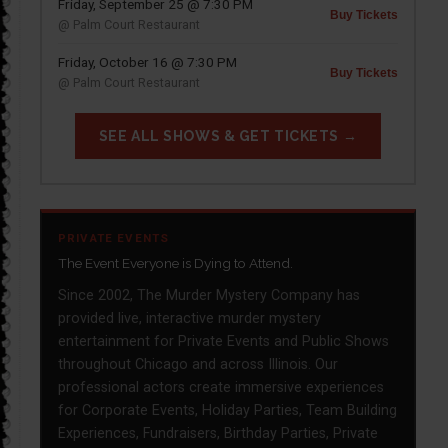
Friday, September 25 @ 7:30 PM
Buy Tickets
@ Palm Court Restaurant
Friday, October 16 @ 7:30 PM
Buy Tickets
@ Palm Court Restaurant
SEE ALL SHOWS & GET TICKETS →
PRIVATE EVENTS
The Event Everyone is Dying to Attend.
Since 2002, The Murder Mystery Company has
provided live, interactive murder mystery
entertainment for Private Events and Public Shows
throughout Chicago and across Illinois. Our
professional actors create immersive experiences
for Corporate Events, Holiday Parties, Team Building
Experiences, Fundraisers, Birthday Parties, Private