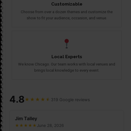
Customizable
Choose from over a dozen themes and customize the
show to fit your audience, occasion, and venue.
Local Experts
We know Chicago. Our team works with local venues and
brings local knowledge to every event.
4.8
★
★
★
★
★
319 Google reviews
Jim Talley
★
★
★
★
★
June 28, 2026