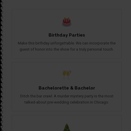
Birthday Parties
Make this birthday unforgettable. We can incorporate the
guest of honor into the show for a truly personal touch.
Bachelorette & Bachelor
Ditch the bar crawl. A murder mystery party is the most
talked-about pre-wedding celebration in Chicago.